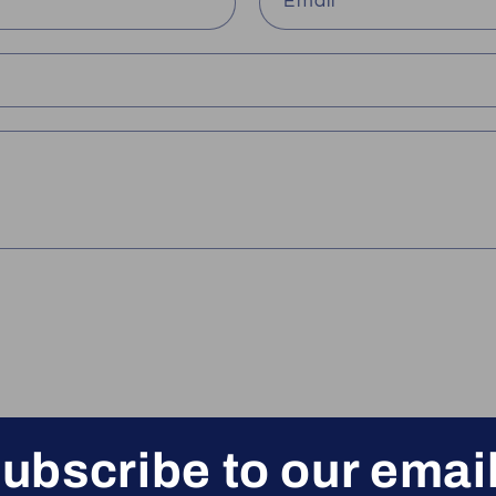
Email
*
ubscribe to our emai