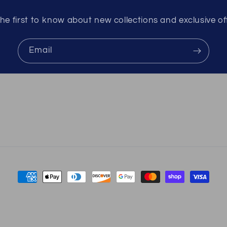
he first to know about new collections and exclusive of
Email
Payment
methods