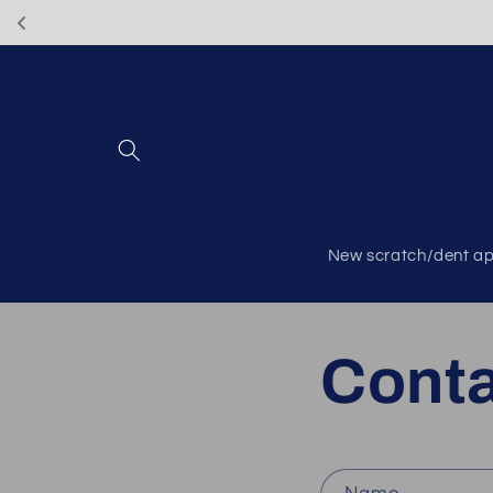
Skip to
content
New scratch/dent ap
Cont
C