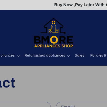
Buy Now ,Pay Later With Acima 
pliances
Refurbished appliances
Sales
Policies 
act