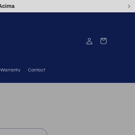
Log
Cart
in
& Warranty
Contact